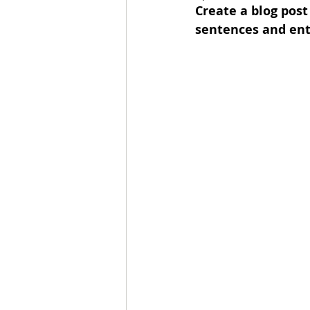
Create a blog post
sentences and ent