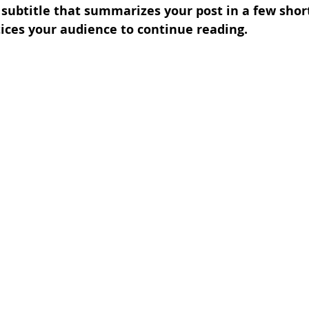
 subtitle that summarizes your post in a few shor
ices your audience to continue reading.