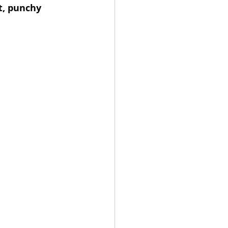
t, punchy 