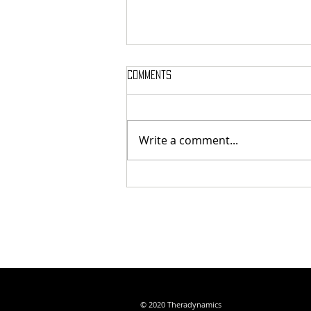
Comments
GRAND OPENING
Write a comment...
© 2020 Theradynamics