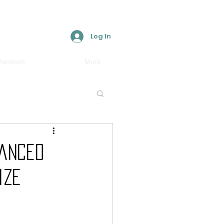
Log In
Members
More
vanced
ize