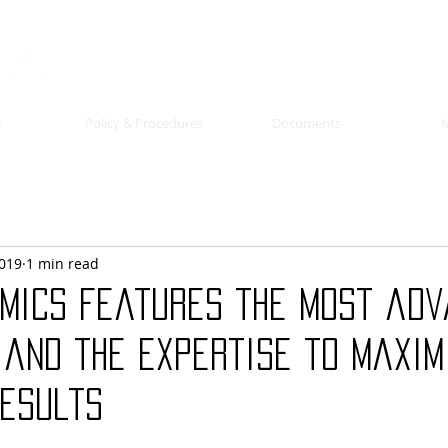
s
Policy & Procedures
Documents
2019
1 min read
mics features the most ad
 and the expertise to maxim
results