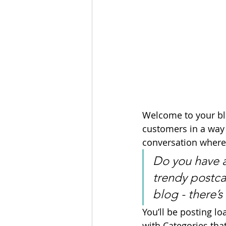
Welcome to your blo
customers in a way t
conversation where
Do you have a
trendy postcar
blog - there’s
You’ll be posting l
with Categories that