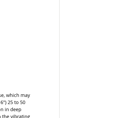
ase, which may 
6") 25 to 50 
n in deep 
the vibrating 