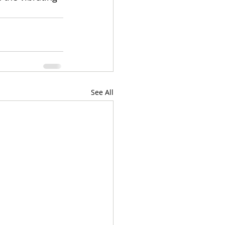
See All