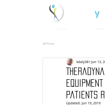
Forum
Article
All Posts
kdaly381
Jun 13, 
Theradyna
equipment
patients 
Updated:
Jun 19, 2019