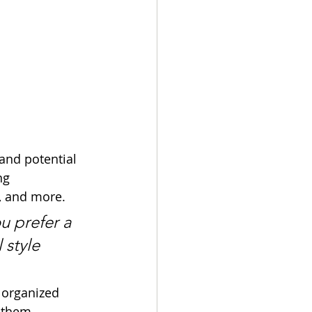
and potential 
ng 
, and more. 
u prefer a 
 style 
 organized 
s them.