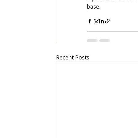
base.
Recent Posts