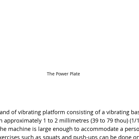
The Power Plate
rand of vibrating platform consisting of a vibrating b
 approximately 1 to 2 millimetres (39 to 79 thou) (1/1
The machine is large enough to accommodate a perso
exercises such as squats and push-ups can be done on 