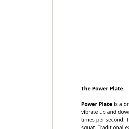
The Power Plate
Power Plate
 is a b
vibrate up and down
times per second. 
squat. Traditional 