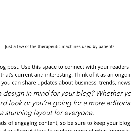
Just a few of the therapeutic machines used by patients
g post. Use this space to connect with your readers 
hat’s current and interesting. Think of it as an ongoi
 you can share updates about business, trends, news
 design in mind for your blog? Whether yo
d look or you’re going for a more editorial
 a stunning layout for everyone.
oads of engaging content, so be sure to keep your blog
 also allow visitors to explore more of what interest