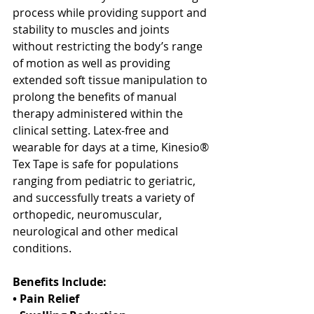
process while providing support and 
stability to muscles and joints 
without restricting the body’s range 
of motion as well as providing 
extended soft tissue manipulation to 
prolong the benefits of manual 
therapy administered within the 
clinical setting. Latex-free and 
wearable for days at a time, Kinesio® 
Tex Tape is safe for populations 
ranging from pediatric to geriatric, 
and successfully treats a variety of 
orthopedic, neuromuscular, 
neurological and other medical 
conditions.
Benefits Include:
• Pain Relief