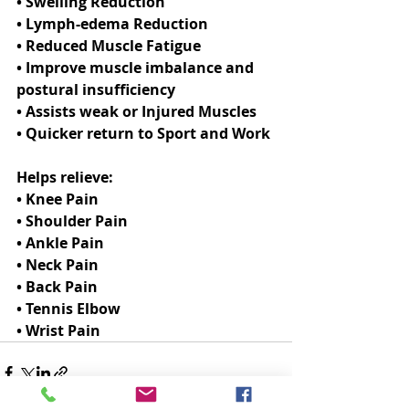
• Swelling Reduction
• Lymph-edema Reduction
• Reduced Muscle Fatigue
• Improve muscle imbalance and 
postural insufficiency
• Assists weak or Injured Muscles
• Quicker return to Sport and Work
Helps relieve:
• Knee Pain
• Shoulder Pain
• Ankle Pain
• Neck Pain
• Back Pain
• Tennis Elbow
• Wrist Pain