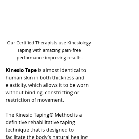
Our Certified Therapists use Kinesiology 
Taping with amazing pain-free 
performance improving results.
Kinesio Tape 
is almost identical to 
human skin in both thickness and 
elasticity, which allows it to be worn 
without binding, constricting or 
restriction of movement. 
The Kinesio Taping® Method is a 
definitive rehabilitative taping 
technique that is designed to 
facilitate the body’s natural healing 