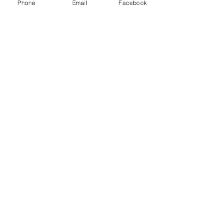
Phone
Email
Facebook
Recent Posts
See All