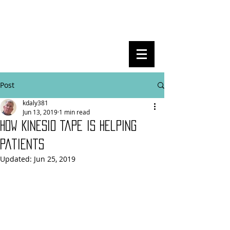
Post
kdaly381
Jun 13, 2019
1 min read
How Kinesio Tape is helping
patients
Updated:
Jun 25, 2019